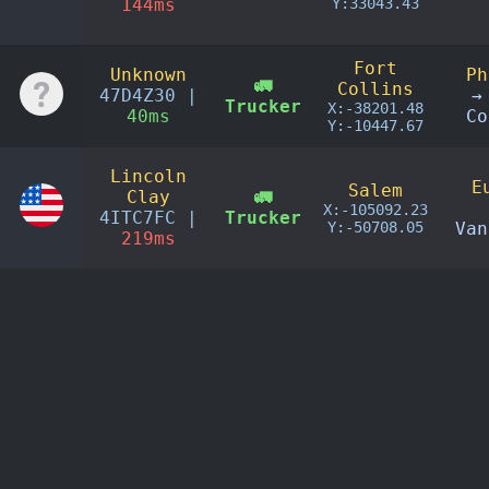
144ms
Y:33043.43
Fort
Unknown
Ph
🚛
Collins
47D4Z30 |
→
Trucker
X:-38201.48
40ms
Co
Y:-10447.67
Lincoln
E
Salem
Clay
🚛
X:-105092.23
4ITC7FC |
Trucker
Y:-50708.05
Van
219ms