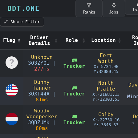

🏆
⌚
BDT.ONE
Tr
Ranks
Jobs
🔗 Share Filter
Driver
R
Flag
Role
Location
Details
I
Flag
Driver
Role
Location
R
Fort
Unknown
Details
I
🚛
Worth
3O3ZYQI |
Trucker
X:-5734.96
277ms
Y:32080.45
Danny
North
Dav
Tanner
🚛
Platte
3OXT44A |
Trucker
X:-21681.13
Win
81ms
Y:-12303.53
Woody
Colby
Woodpecker
🚛
D
X:-22730.16
3QBZUMK |
Trucker
→ 
Y:-3348.63
80ms