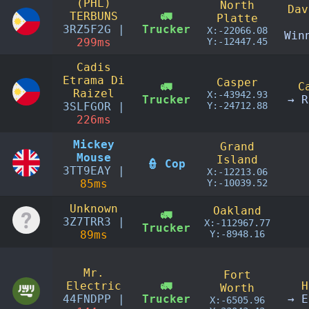
(PHL)
North
Dav
TERBUNS
🚛
Platte
3RZ5F2G |
Trucker
X:-22066.08
Win
299ms
Y:-12447.45
Cadis
Etrama Di
Casper
🚛
C
Raizel
X:-43942.93
Trucker
→ R
3SLFGOR |
Y:-24712.88
226ms
Mickey
Grand
Mouse
Island
👮 Cop
3TT9EAY |
X:-12213.06
85ms
Y:-10039.52
Unknown
Oakland
🚛
3Z7TRR3 |
X:-112967.77
Trucker
89ms
Y:-8948.16
Mr.
Fort
Electric
🚛
H
Worth
44FNDPP |
Trucker
→ E
X:-6505.96